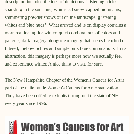
description included the idea of depictions: “listening icicles
sparkling in the sunshine, whimsical snow-capped mountains,
shimmering powder snows out on the landscape, glistening
whites and blue hues". What arrived and is on display contains a
more real feeling for winter: quiet combinations of colors and
patterns, dark imagery alongside imagery that seems bleached or
filtered, mellow ochres and simple pink blue combinations. In its
abstraction, this imagery is perhaps more how we actually feel
and experience winter. A nice thing to visit, for sure.
The
New Hampshire Chapter of the Women's Caucus for Art
is
part of the nationwide Women's Caucus for Art organization.
They have been offering exhibits throughout the state of NH
every year since 1996.