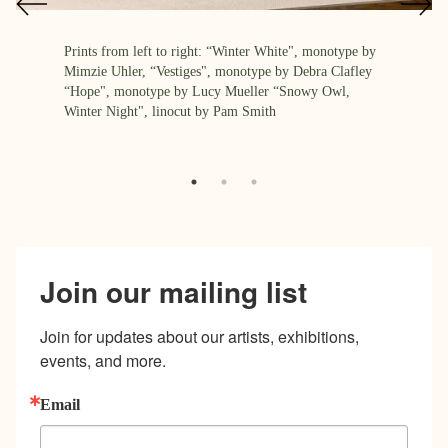
Prints from left to right: “Winter White", monotype by
Mimzie Uhler, “Vestiges", monotype by Debra Clafley
“Hope", monotype by Lucy Mueller “Snowy Owl,
Winter Night", linocut by Pam Smith
Join our mailing list
Join for updates about our artists, exhibitions, 
events, and more.
Email