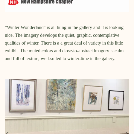
“Winter Wonderland" is all hung in the gallery and it is looking
nice. The imagery develops the quiet, graphic, contemplative
qualities of winter. There is a a great deal of variety in this little
exhibit. The muted colors and close-to-abstract imagery is calm
and full of texture, well-suited to winter-time in the gallery.