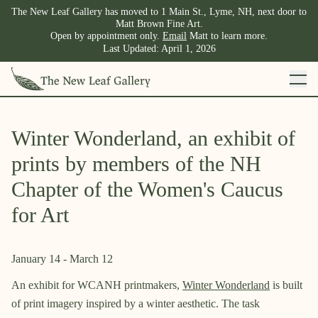
The New Leaf Gallery has moved to 1 Main St., Lyme, NH, next door to
Matt Brown Fine Art.
Open by appointment only.
Email
Matt to learn more.
Last Updated:
April 1, 2026
Winter Wonderland, an exhibit of
prints by members of the NH
Chapter of the Women's Caucus
for Art
January 14
-
March 12
An exhibit for WCANH printmakers,
Winter Wonderland
is built
of print imagery inspired by a winter aesthetic. The task