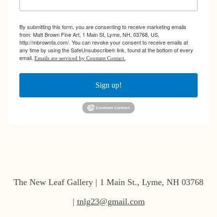
By submitting this form, you are consenting to receive marketing emails
from: Matt Brown Fine Art, 1 Main St, Lyme, NH, 03768, US,
http://mbrownfa.com/. You can revoke your consent to receive emails at
any time by using the SafeUnsubscribe® link, found at the bottom of every
email.
Emails are serviced by Constant Contact.
Sign up!
The New Leaf Gallery | 1 Main St., Lyme, NH 03768
|
tnlg23@gmail.com