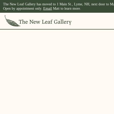
The New Leaf Gallery has moved to 1 Main St., Lyme, NH, next door to Ma
Open by appointment only.
Email
Matt to learn more.