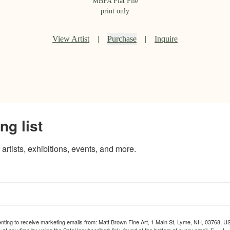
MBFA Flat File
print only
View Artist
|
Purchase
|
Inquire
ng list
artists, exhibitions, events, and more.
enting to receive marketing emails from: Matt Brown Fine Art, 1 Main St, Lyme, NH, 03768, U