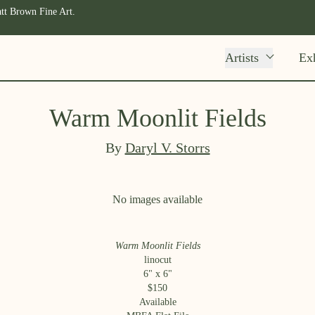
tt Brown Fine Art.
Artists
Exh
Warm Moonlit Fields
By
Daryl V. Storrs
No images available
Warm Moonlit Fields
linocut
6
" x
6
"
$
150
Available