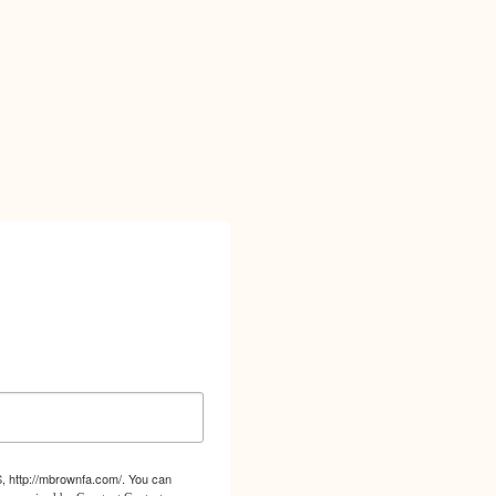
S, http://mbrownfa.com/. You can