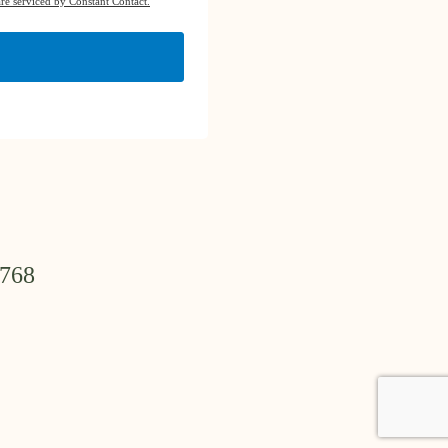
re serviced by Constant Contact.
3768