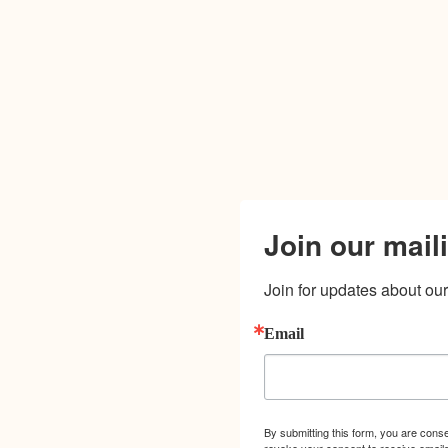
Join our maili
Join for updates about our 
Email
By submitting this form, you are cons