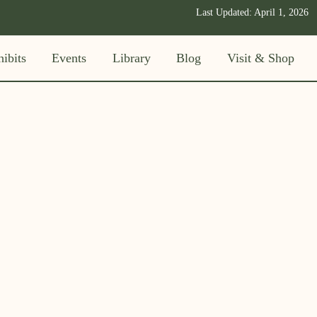
Last Updated:
April 1, 2026
ibits
Events
Library
Blog
Visit & Shop