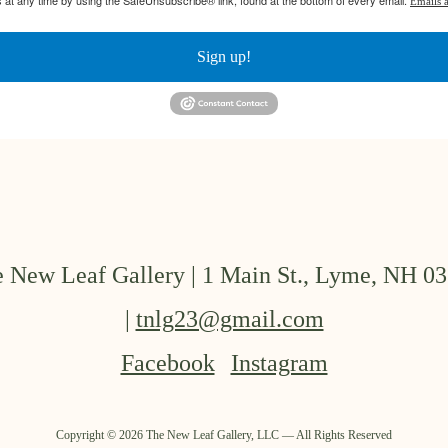
 at any time by using the SafeUnsubscribe® link, found at the bottom of every email.
Emails a
Sign up!
 New Leaf Gallery | 1 Main St., Lyme, NH 0
|
tnlg23@gmail.com
Facebook
Instagram
Copyright ©
2026
The New Leaf Gallery, LLC — All Rights Reserved