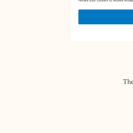
revoke your consent to receive emails
The