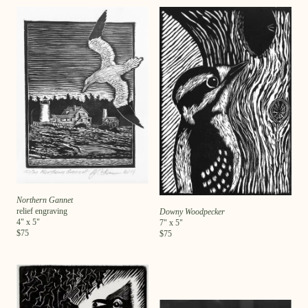
Northern Gannet
relief engraving
Downy Woodpecker
4
" x
5
"
7
" x
5
"
$
75
$
75