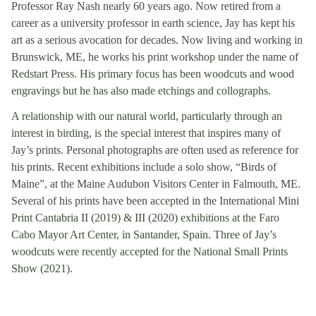
Professor Ray Nash nearly 60 years ago. Now retired from a
career as a university professor in earth science, Jay has kept his
art as a serious avocation for decades. Now living and working in
Brunswick, ME, he works his print workshop under the name of
Redstart Press. His primary focus has been woodcuts and wood
engravings but he has also made etchings and collographs.
A relationship with our natural world, particularly through an
interest in birding, is the special interest that inspires many of
Jay’s prints. Personal photographs are often used as reference for
his prints. Recent exhibitions include a solo show, “Birds of
Maine”, at the Maine Audubon Visitors Center in Falmouth, ME.
Several of his prints have been accepted in the International Mini
Print Cantabria II (2019) & III (2020) exhibitions at the Faro
Cabo Mayor Art Center, in Santander, Spain. Three of Jay’s
woodcuts were recently accepted for the National Small Prints
Show (2021).