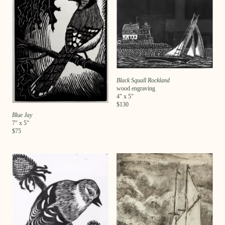
Black Squall Rockland
wood engraving
4
" x
5
"
$
130
Blue Jay
7
" x
5
"
$
75