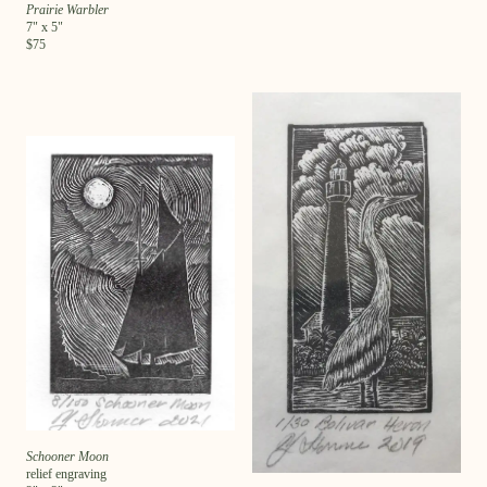
Prairie Warbler
7
" x
5
"
$
75
Schooner Moon
relief engraving