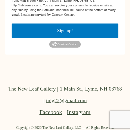
from: Matt Brown Fine Art, 1 Main St, Lyme, NH, 03768, US,
http://mbrownfa.com/. You can revoke your consent to receive emails at
any time by using the SafeUnsubscribe® link, found at the bottom of every
email.
Emails are serviced by Constant Contact.
Sign up!
The New Leaf Gallery | 1 Main St., Lyme, NH 03768
|
tnlg23@gmail.com
Facebook
Instagram
Copyright ©
2026
The New Leaf Gallery, LLC — All Rights Reserved