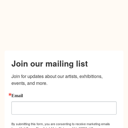
Join our mailing list
Join for updates about our artists, exhibitions, 
events, and more.
Email
By submitting this form, you are consenting to receive marketing emails