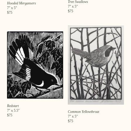
Tree Swallows
Hooded Mergansers
7
" x
5
"
7
" x
5
"
$
75
$
75
Redstart
7
" x
5.5
"
Common Yellowthroat
$
75
7
" x
5
"
$
75