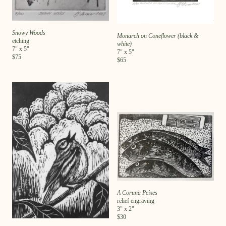
Snowy Woods
Monarch on Coneflower (black &
etching
white)
7
" x
5
"
7
" x
5
"
$
75
$
65
A Coruna Peixes
relief engraving
3
" x
2
"
$
30