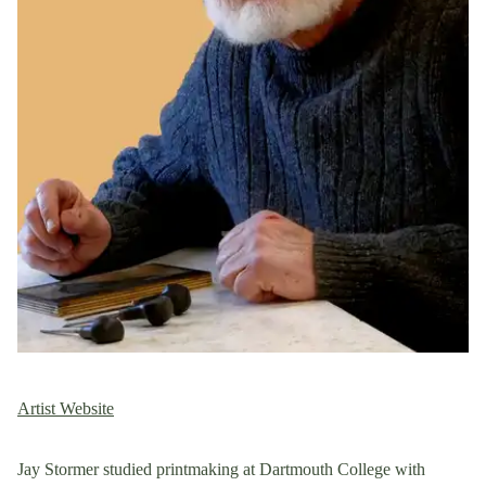
Artist Website
Jay Stormer studied printmaking at Dartmouth College with