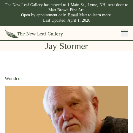
The New Leaf Gallery has moved to 1 Main St., Lyme, NH, next door to
Matt Brown Fine Art.
Open by appointment only.
Email
Matt to learn more.
Last Updated:
April 1, 2026
Jay Stormer
Woodcut