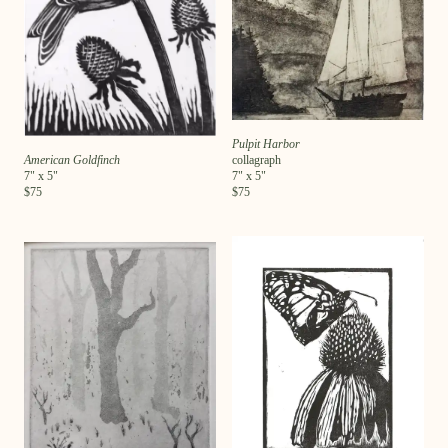
Pulpit Harbor
American Goldfinch
collagraph
7
" x
5
"
7
" x
5
"
$
75
$
75