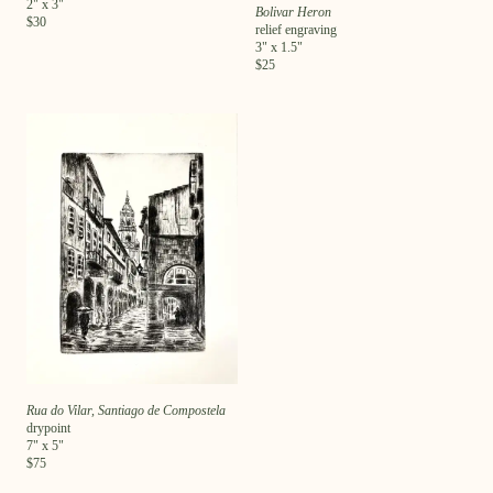
2
" x
3
"
Bolivar Heron
$
30
relief engraving
3
" x
1.5
"
$
25
Rua do Vilar, Santiago de Compostela
drypoint
7
" x
5
"
$
75