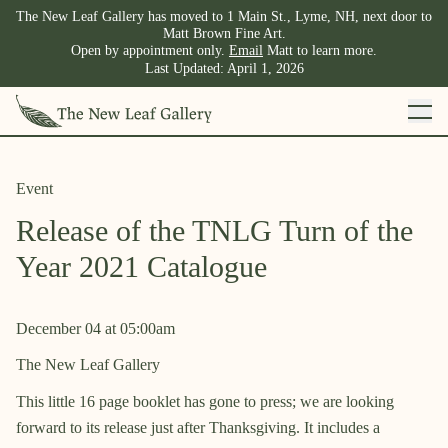
The New Leaf Gallery has moved to 1 Main St., Lyme, NH, next door to
Matt Brown Fine Art.
Open by appointment only.
Email
Matt to learn more.
Last Updated:
April 1, 2026
Event
Release of the TNLG Turn of the
Year 2021 Catalogue
December 04
at
05:00am
The New Leaf Gallery
This little 16 page booklet has gone to press; we are looking
forward to its release just after Thanksgiving. It includes a