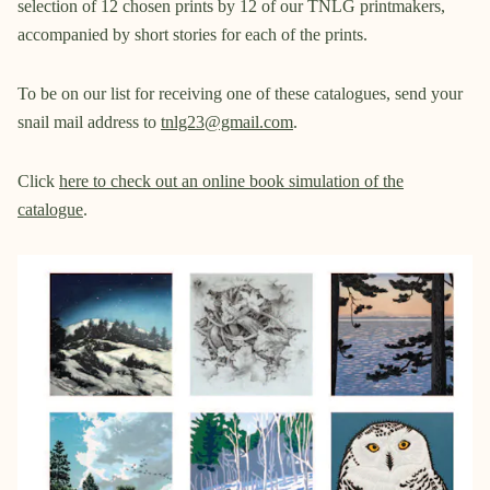
selection of 12 chosen prints by 12 of our TNLG printmakers,
accompanied by short stories for each of the prints.
To be on our list for receiving one of these catalogues, send your
snail mail address to
tnlg23@gmail.com
.
Click
here to check out an online book simulation of the
catalogue
.