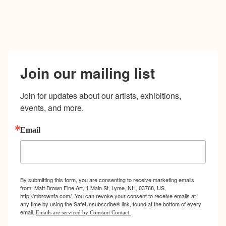
Join our mailing list
Join for updates about our artists, exhibitions, 
events, and more.
Email
By submitting this form, you are consenting to receive marketing emails
from: Matt Brown Fine Art, 1 Main St, Lyme, NH, 03768, US,
http://mbrownfa.com/. You can revoke your consent to receive emails at
any time by using the SafeUnsubscribe® link, found at the bottom of every
email.
Emails are serviced by Constant Contact.