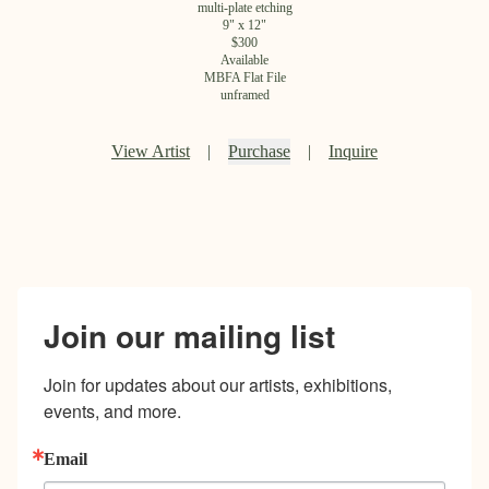
multi-plate etching
9
" x
12
"
$
300
Available
MBFA Flat File
unframed
View Artist
|
Purchase
|
Inquire
Join our mailing list
Join for updates about our artists, exhibitions, 
events, and more.
Email