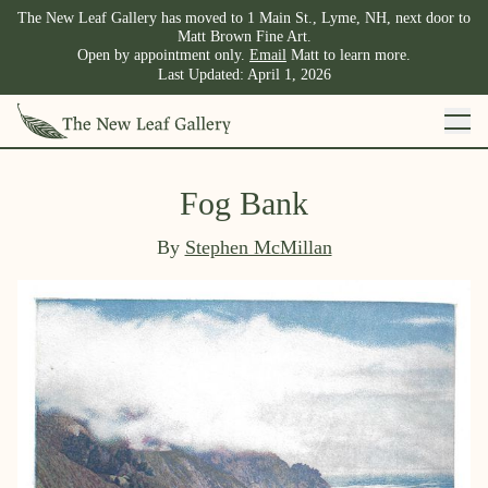
The New Leaf Gallery has moved to 1 Main St., Lyme, NH, next door to
Matt Brown Fine Art.
Open by appointment only.
Email
Matt to learn more.
Last Updated:
April 1, 2026
Fog Bank
By
Stephen McMillan