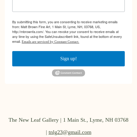
By submitting this form, you are consenting to receive marketing emails
from: Matt Brown Fine Art, 1 Main St, Lyme, NH, 03768, US,
http://mbrownfa.com/. You can revoke your consent to receive emails at
any time by using the SafeUnsubscribe® link, found at the bottom of every
email.
Emails are serviced by Constant Contact.
Sign up!
The New Leaf Gallery | 1 Main St., Lyme, NH 03768
|
tnlg23@gmail.com