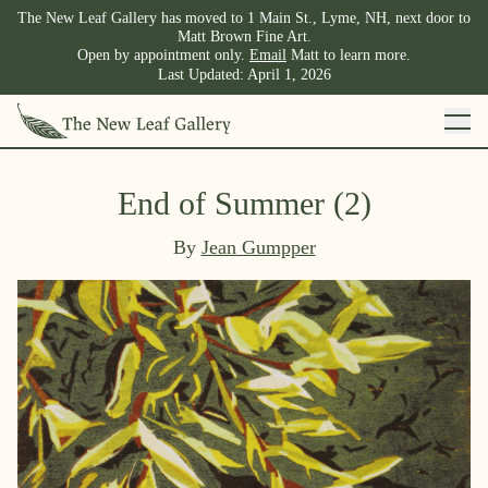
The New Leaf Gallery has moved to 1 Main St., Lyme, NH, next door to
Matt Brown Fine Art.
Open by appointment only.
Email
Matt to learn more.
Last Updated:
April 1, 2026
End of Summer (2)
By
Jean Gumpper