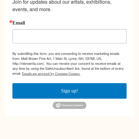
Join for updates about our artists, exhibitions, 
events, and more.
Email
By submitting this form, you are consenting to receive marketing emails
from: Matt Brown Fine Art, 1 Main St, Lyme, NH, 03768, US,
http://mbrownfa.com/. You can revoke your consent to receive emails at
any time by using the SafeUnsubscribe® link, found at the bottom of every
email.
Emails are serviced by Constant Contact.
Sign up!