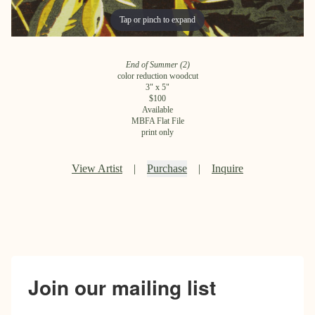
Tap or pinch to expand
Tap or pinch to expand
End of Summer (2)
color reduction woodcut
3
" x
5
"
$
100
Available
MBFA Flat File
print only
View Artist
|
Purchase
|
Inquire
Join our mailing list