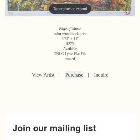
Tap or pinch to expand
Tap or pinch to expand
Edge of Winter
color woodblock print
6.25
" x
11
"
$
275
Available
TNLG Lyme Flat File
matted
View Artist
|
Purchase
|
Inquire
Join our mailing list