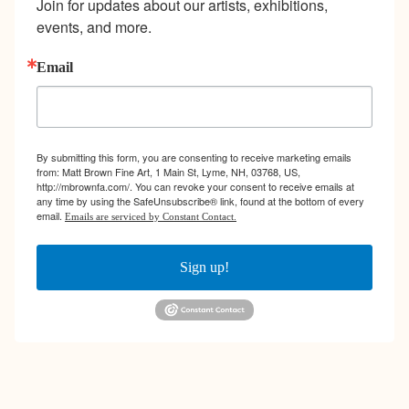
Join for updates about our artists, exhibitions, 
events, and more.
Email
By submitting this form, you are consenting to receive marketing emails
from: Matt Brown Fine Art, 1 Main St, Lyme, NH, 03768, US,
http://mbrownfa.com/. You can revoke your consent to receive emails at
any time by using the SafeUnsubscribe® link, found at the bottom of every
email.
Emails are serviced by Constant Contact.
Sign up!