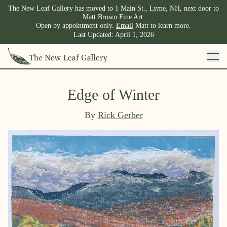
The New Leaf Gallery has moved to 1 Main St., Lyme, NH, next door to
Matt Brown Fine Art.
Open by appointment only.
Email
Matt to learn more.
Last Updated:
April 1, 2026
Edge of Winter
By
Rick Gerber