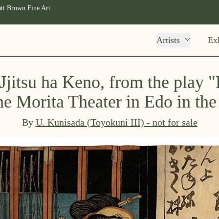
tt Brown Fine Art.
Artists
Exh
 Jjitsu ha Keno, from the play
he Morita Theater in Edo in th
By
U. Kunisada (Toyokuni III) - not for sale