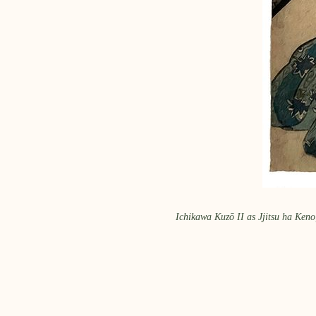
Ichikawa Kuzō II as Jjitsu ha Keno