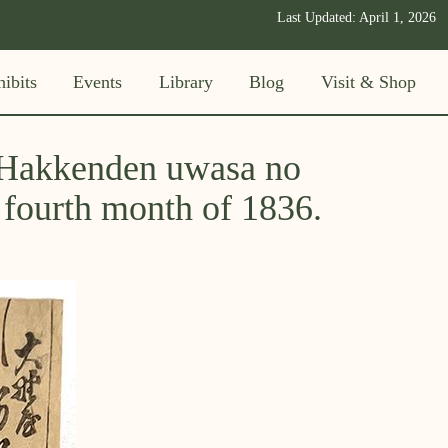
Last Updated:
April 1, 2026
ibits
Events
Library
Blog
Visit & Shop
 "Hakkenden uwasa no
e fourth month of 1836.