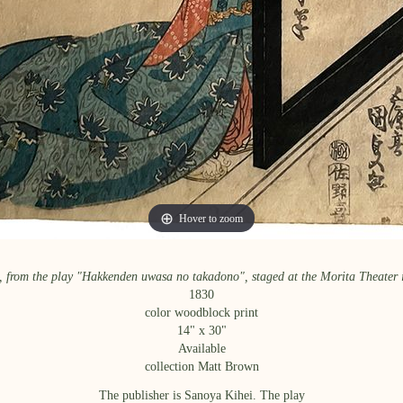
Hover to zoom
Hover to zoom
, from the play "Hakkenden uwasa no takadono", staged at the Morita Theater 
1830
color woodblock print
14
" x
30
"
Available
collection Matt Brown
The publisher is Sanoya Kihei. The play