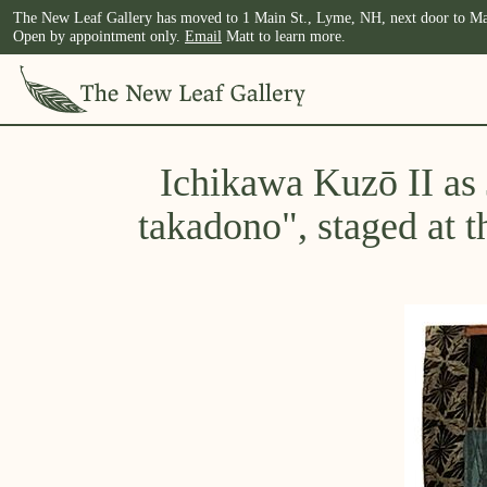
The New Leaf Gallery has moved to 1 Main St., Lyme, NH, next door to Ma
Open by appointment only.
Email
Matt to learn more.
Ichikawa Kuzō II as
takadono", staged at t