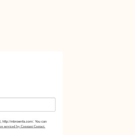
S, http://mbrownfa.com/. You can
re serviced by Constant Contact.