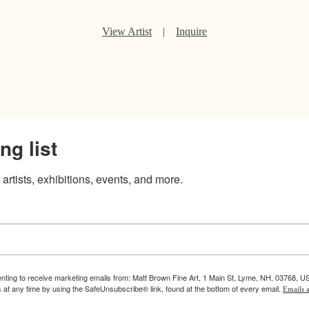
View Artist
|
Inquire
ng list
artists, exhibitions, events, and more.
enting to receive marketing emails from: Matt Brown Fine Art, 1 Main St, Lyme, NH, 03768, U
 at any time by using the SafeUnsubscribe® link, found at the bottom of every email.
Emails a