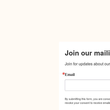
Join our maili
Join for updates about our 
Email
By submitting this form, you are cons
revoke your consent to receive emails