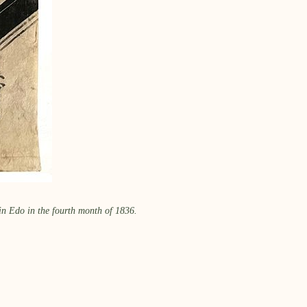
in Edo in the fourth month of 1836.